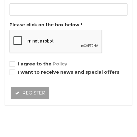
Please click on the box below *
I agree to the
Policy
I want to receive news and special offers
REGISTER