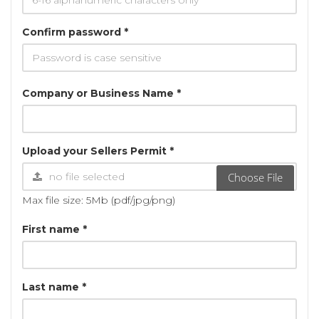
Confirm password *
Company or Business Name *
Upload your Sellers Permit *
Choose File
Max file size: 5Mb (pdf/jpg/png)
First name *
Last name *