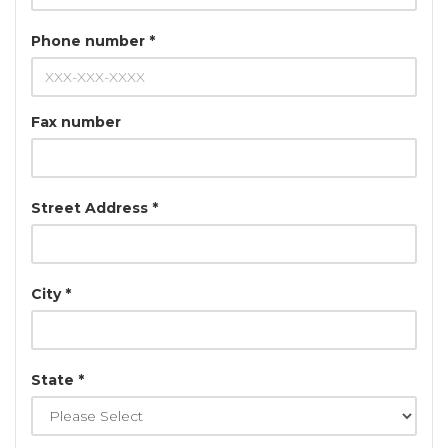
Phone number *
Fax number
Street Address *
City *
State *