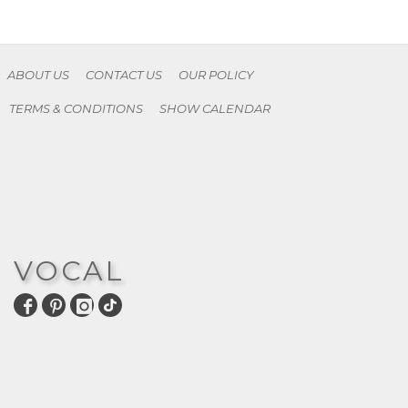
ABOUT US
CONTACT US
OUR POLICY
TERMS & CONDITIONS
SHOW CALENDAR
VOCAL