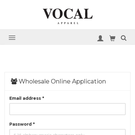
Wholesale Online Application
Email address *
Password *