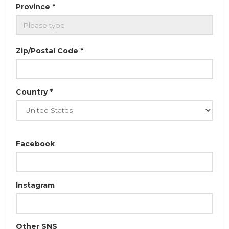
Province *
Zip/Postal Code *
Country *
Facebook
Instagram
Other SNS