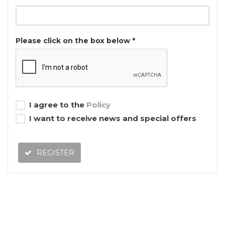
Please click on the box below *
I agree to the
Policy
I want to receive news and special offers
REGISTER