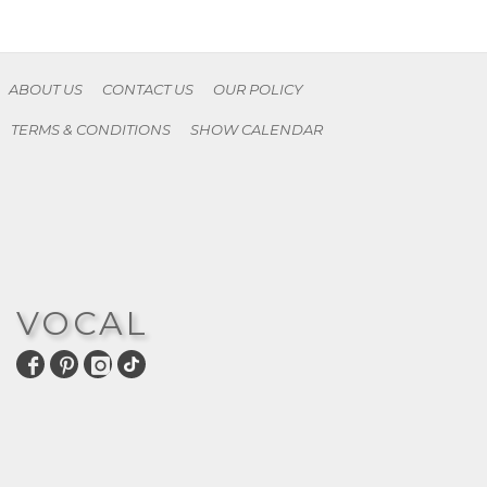
ABOUT US
CONTACT US
OUR POLICY
TERMS & CONDITIONS
SHOW CALENDAR
VOCAL