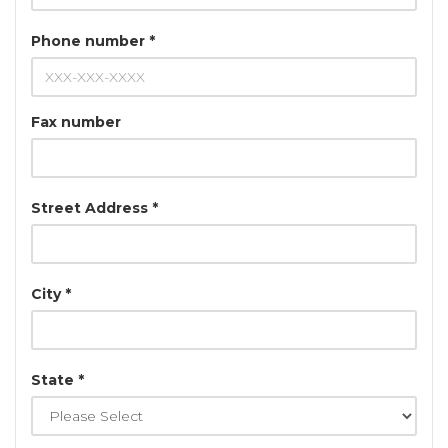
Phone number *
Fax number
Street Address *
City *
State *