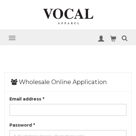
Wholesale Online Application
Email address *
Password *