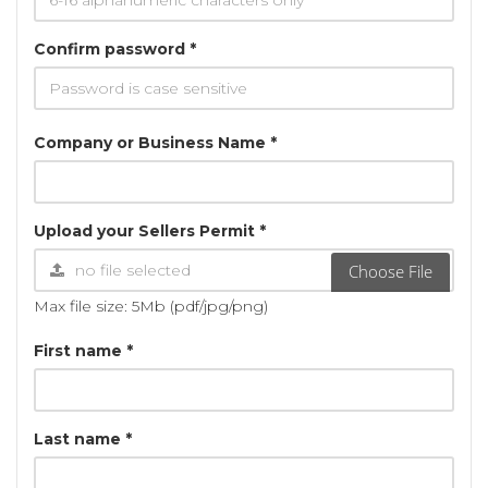
Confirm password *
Company or Business Name *
Upload your Sellers Permit *
Choose File
Max file size: 5Mb (pdf/jpg/png)
First name *
Last name *