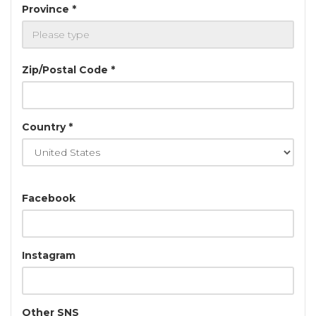
Province *
Zip/Postal Code *
Country *
Facebook
Instagram
Other SNS