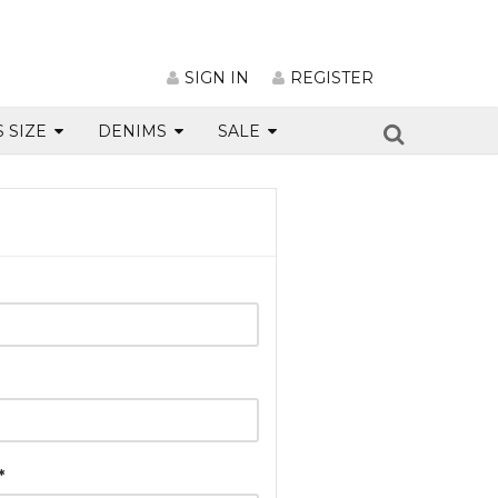
SIGN IN
REGISTER
S SIZE
DENIMS
SALE
*