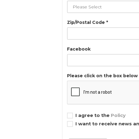
Zip/Postal Code *
Facebook
Please click on the box below 
I agree to the
Policy