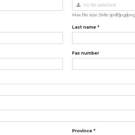
Max file size: 5Mb (pdf/jpg/png
Last name *
Fax number
Province *