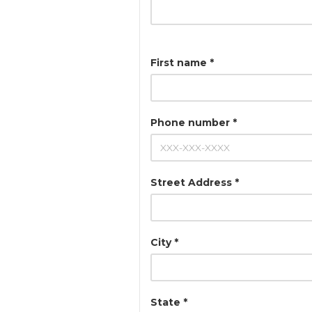
First name *
Phone number *
Street Address *
City *
State *