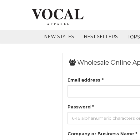
NEW STYLES
BEST SELLERS
TOP
Wholesale Online Ap
Email address *
Password *
Company or Business Name *