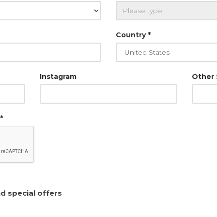
Country *
Instagram
Other
*
I want to receive news and special offers