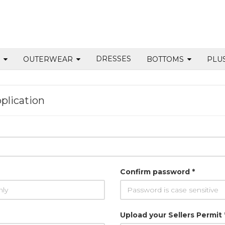
DRESSES
S
OUTERWEAR
BOTTOMS
PLU
plication
Confirm password *
Upload your Sellers Permit 