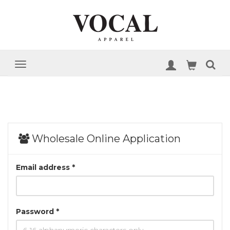
Wholesale Online Application
Email address *
Password *