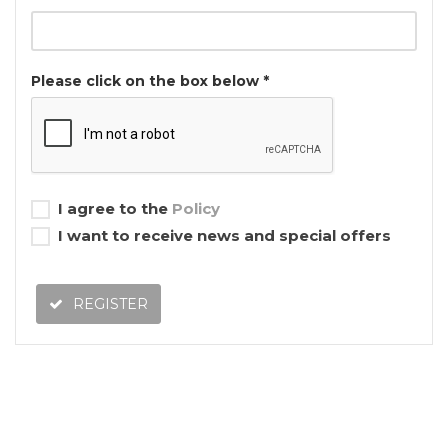
Please click on the box below *
I agree to the
Policy
I want to receive news and special offers
REGISTER