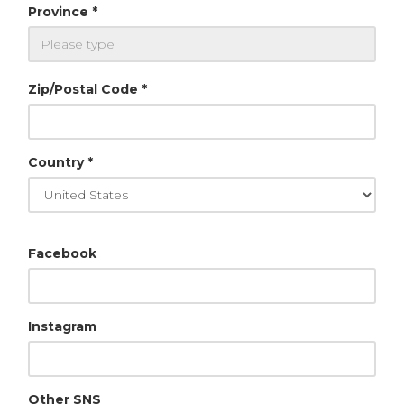
Province *
Zip/Postal Code *
Country *
Facebook
Instagram
Other SNS