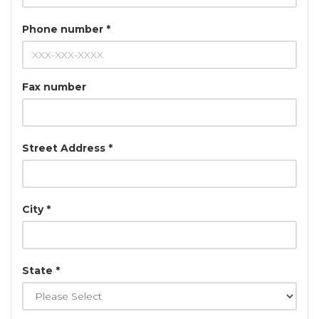
Phone number *
Fax number
Street Address *
City *
State *