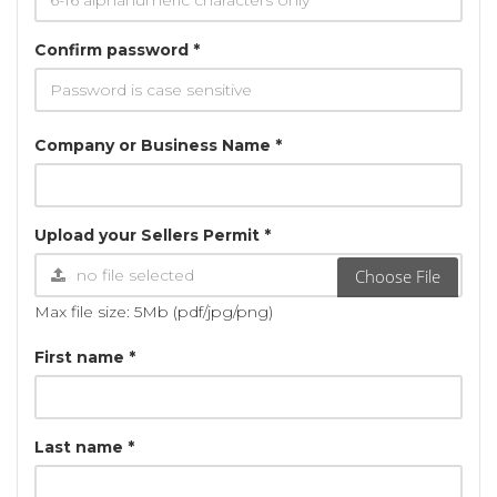
Confirm password *
Company or Business Name *
Upload your Sellers Permit *
Choose File
Max file size: 5Mb (pdf/jpg/png)
First name *
Last name *