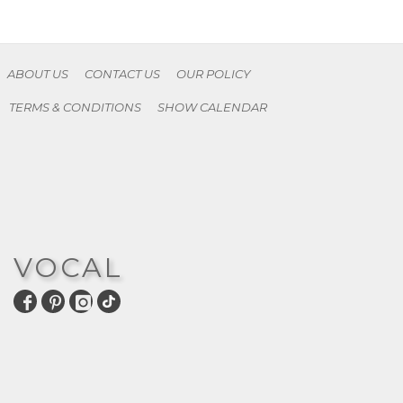
ABOUT US
CONTACT US
OUR POLICY
TERMS & CONDITIONS
SHOW CALENDAR
VOCAL