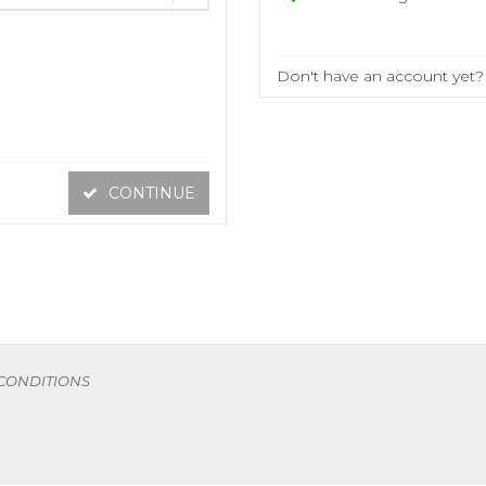
Don't have an account yet
CONTINUE
 CONDITIONS