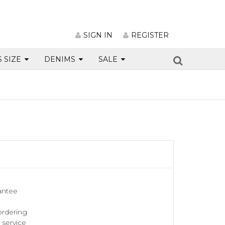
SIGN IN
REGISTER
S SIZE
DENIMS
SALE
antee
ordering
service