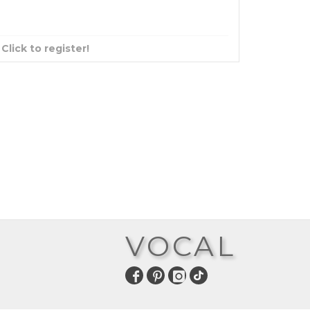
?
Click to register!
VOCAL