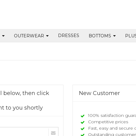
DRESSES
S
OUTERWEAR
BOTTOMS
PLU
 below, then click
New Customer
t to you shortly
100% satisfaction guar
Competitive prices
Fast, easy and secure 
Outstanding customer 