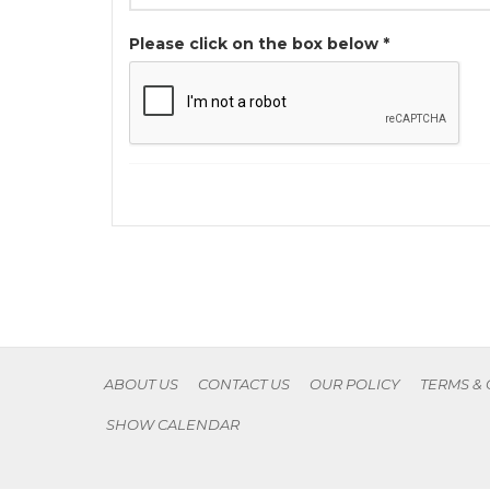
Please click on the box below *
ABOUT US
CONTACT US
OUR POLICY
TERMS &
SHOW CALENDAR