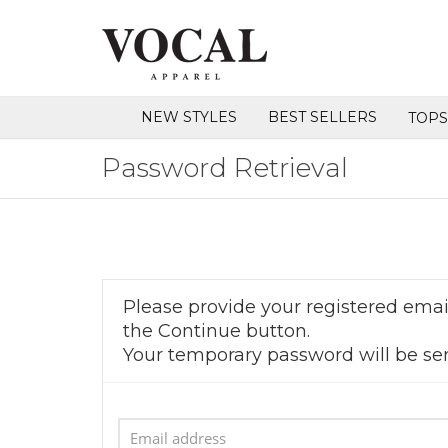
NEW STYLES
BEST SELLERS
TOP
Password Retrieval
Please provide your registered email
the Continue button.
Your temporary password will be sen