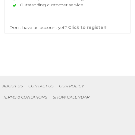
Outstanding customer service
Don't have an account yet?
Click to register!
ABOUT US
CONTACT US
OUR POLICY
TERMS & CONDITIONS
SHOW CALENDAR