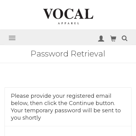
Password Retrieval
Please provide your registered email
below, then click the Continue button.
Your temporary password will be sent to
you shortly