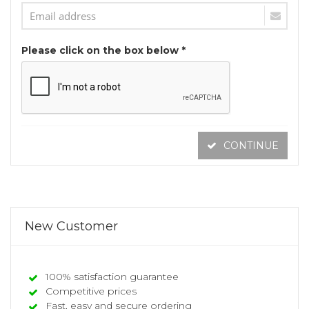
Please click on the box below *
CONTINUE
New Customer
100% satisfaction guarantee
Competitive prices
Fast, easy and secure ordering