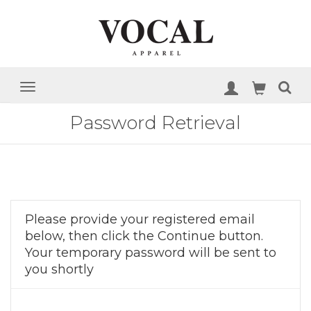
Password Retrieval
Please provide your registered email
below, then click the Continue button.
Your temporary password will be sent to
you shortly