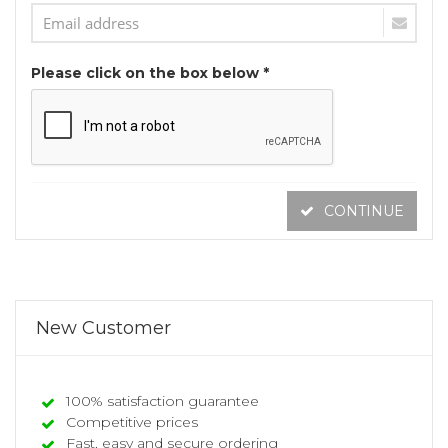
Please click on the box below *
CONTINUE
New Customer
100% satisfaction guarantee
Competitive prices
Fast, easy and secure ordering