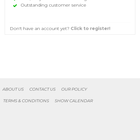
Outstanding customer service
Don't have an account yet?
Click to register!
ABOUT US
CONTACT US
OUR POLICY
TERMS & CONDITIONS
SHOW CALENDAR