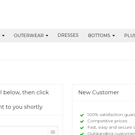
DRESSES
S
OUTERWEAR
BOTTOMS
PLU
 below, then click
New Customer
t to you shortly
100% satisfaction guar
Competitive prices
Fast, easy and secure 
Outstanding customer 