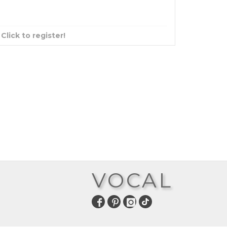
?
Click to register!
VOCAL