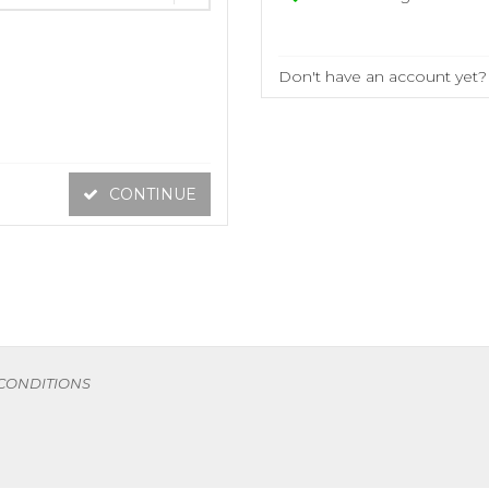
Don't have an account yet
CONTINUE
 CONDITIONS