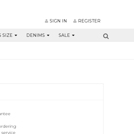
SIGN IN
REGISTER
S SIZE
DENIMS
SALE
antee
ordering
service