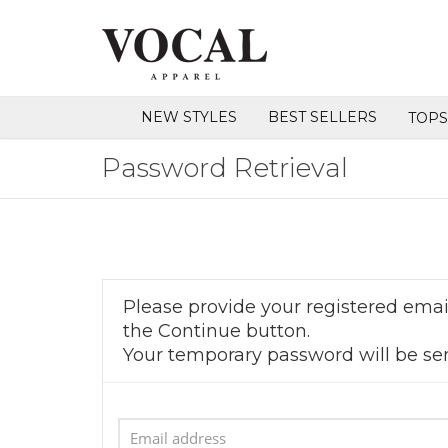
NEW STYLES
BEST SELLERS
TOP
Password Retrieval
Please provide your registered email
the Continue button.
Your temporary password will be sen