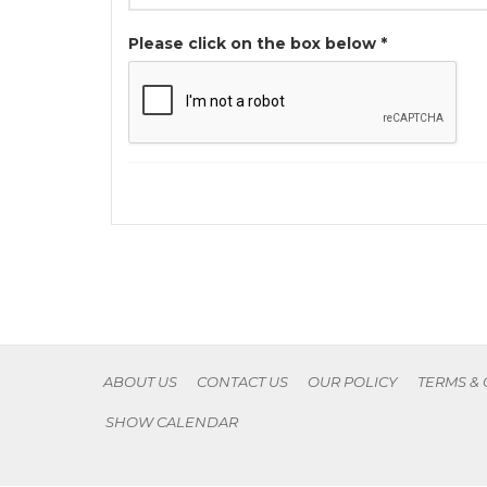
Please click on the box below *
ABOUT US
CONTACT US
OUR POLICY
TERMS &
SHOW CALENDAR