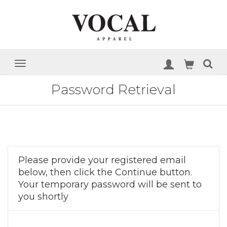
Password Retrieval
Please provide your registered email
below, then click the Continue button.
Your temporary password will be sent to
you shortly