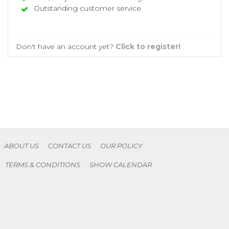
Outstanding customer service
Don't have an account yet?
Click to register!
ABOUT US
CONTACT US
OUR POLICY
TERMS & CONDITIONS
SHOW CALENDAR