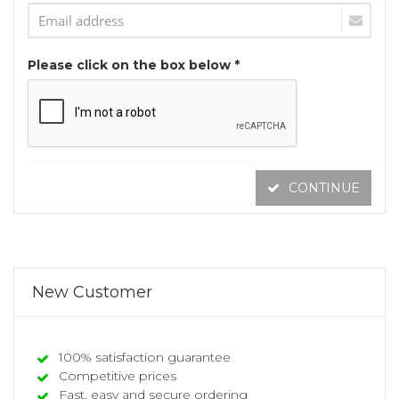
Please click on the box below *
CONTINUE
New Customer
100% satisfaction guarantee
Competitive prices
Fast, easy and secure ordering