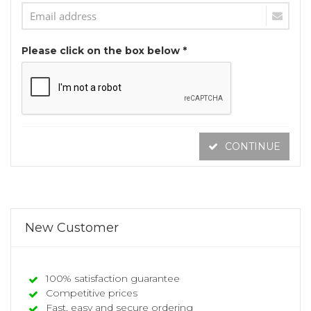
Please click on the box below *
CONTINUE
New Customer
100% satisfaction guarantee
Competitive prices
Fast, easy and secure ordering