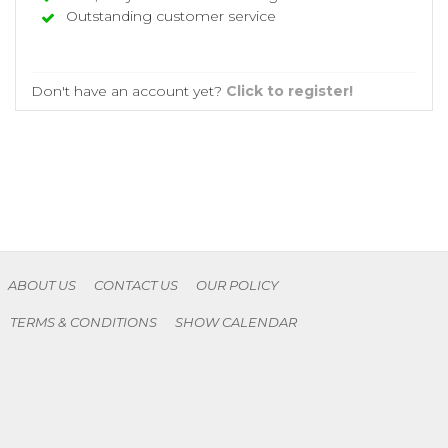
Outstanding customer service
Don't have an account yet?
Click to register!
ABOUT US
CONTACT US
OUR POLICY
TERMS & CONDITIONS
SHOW CALENDAR