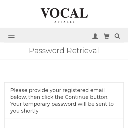
Password Retrieval
Please provide your registered email
below, then click the Continue button.
Your temporary password will be sent to
you shortly