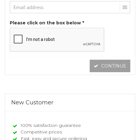
Please click on the box below *
CONTINUE
New Customer
100% satisfaction guarantee
Competitive prices
Fast, easy and secure ordering