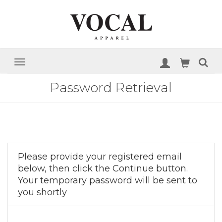
Password Retrieval
Please provide your registered email
below, then click the Continue button.
Your temporary password will be sent to
you shortly