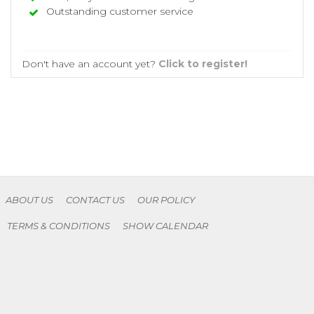
Outstanding customer service
Don't have an account yet?
Click to register!
ABOUT US
CONTACT US
OUR POLICY
TERMS & CONDITIONS
SHOW CALENDAR