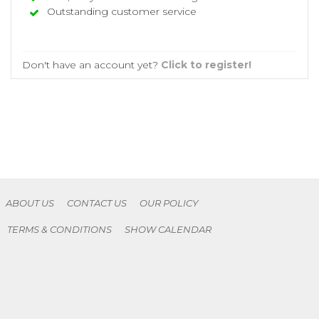
Outstanding customer service
Don't have an account yet?
Click to register!
ABOUT US
CONTACT US
OUR POLICY
TERMS & CONDITIONS
SHOW CALENDAR