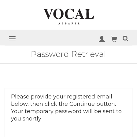
Password Retrieval
Please provide your registered email
below, then click the Continue button.
Your temporary password will be sent to
you shortly