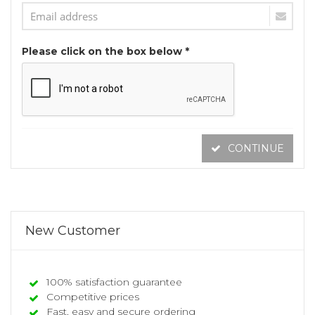
Please click on the box below *
CONTINUE
New Customer
100% satisfaction guarantee
Competitive prices
Fast, easy and secure ordering