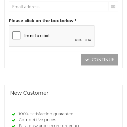
Please click on the box below *
CONTINUE
New Customer
100% satisfaction guarantee
Competitive prices
Fast, easy and secure ordering