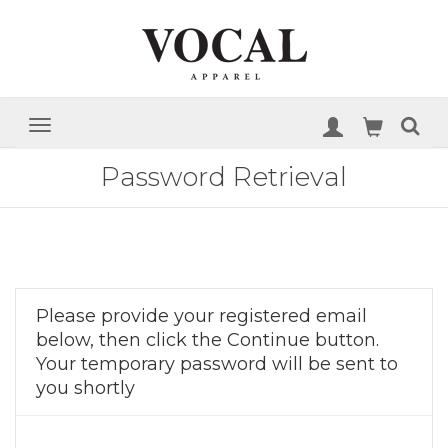
Password Retrieval
Please provide your registered email
below, then click the Continue button.
Your temporary password will be sent to
you shortly