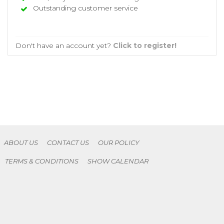
Outstanding customer service
Don't have an account yet?
Click to register!
ABOUT US
CONTACT US
OUR POLICY
TERMS & CONDITIONS
SHOW CALENDAR