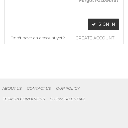
Forgot Password?
SIGN IN
Don't have an account yet?
CREATE ACCOUNT
ABOUT US
CONTACT US
OUR POLICY
TERMS & CONDITIONS
SHOW CALENDAR