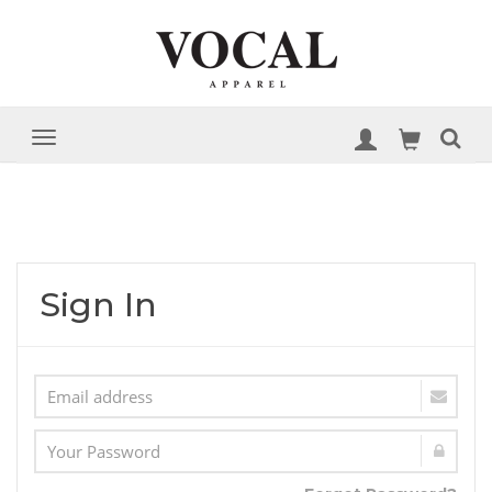
Sign In