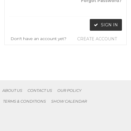
Forgot Password?
SIGN IN
Don't have an account yet?
CREATE ACCOUNT
ABOUT US
CONTACT US
OUR POLICY
TERMS & CONDITIONS
SHOW CALENDAR