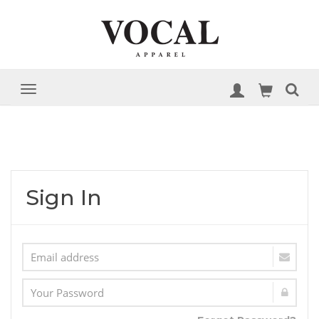
Sign In