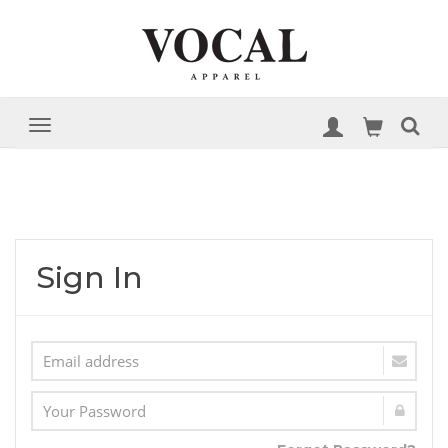
Sign In