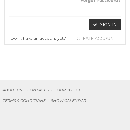
Forgot Password?
SIGN IN
Don't have an account yet?
CREATE ACCOUNT
ABOUT US
CONTACT US
OUR POLICY
TERMS & CONDITIONS
SHOW CALENDAR