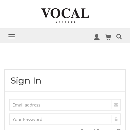
Sign In