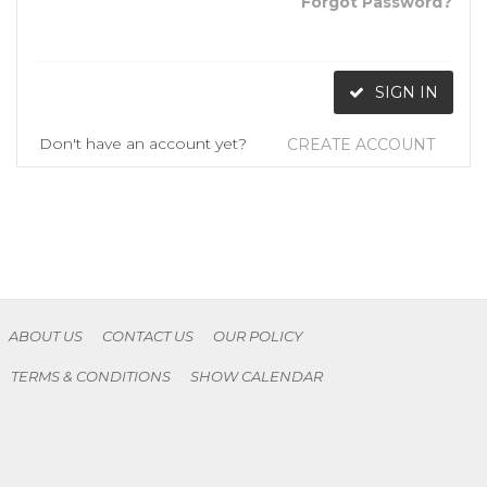
Forgot Password?
SIGN IN
Don't have an account yet?
CREATE ACCOUNT
ABOUT US
CONTACT US
OUR POLICY
TERMS & CONDITIONS
SHOW CALENDAR