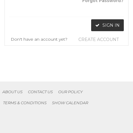
Forgot Password?
SIGN IN
Don't have an account yet?
CREATE ACCOUNT
ABOUT US
CONTACT US
OUR POLICY
TERMS & CONDITIONS
SHOW CALENDAR