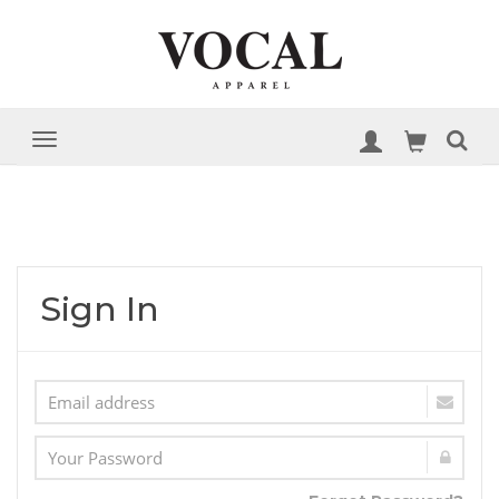
Sign In