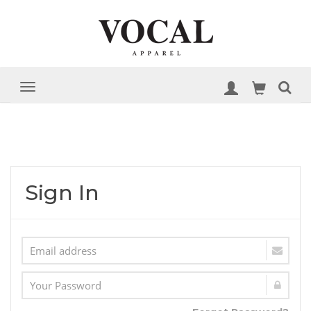
Sign In