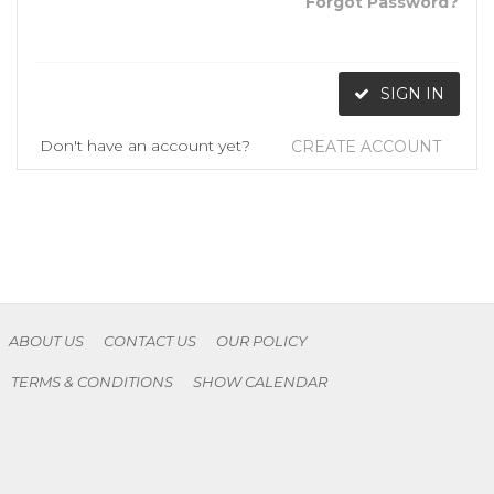
Forgot Password?
SIGN IN
Don't have an account yet?
CREATE ACCOUNT
ABOUT US
CONTACT US
OUR POLICY
TERMS & CONDITIONS
SHOW CALENDAR