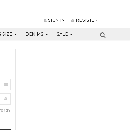
SIGN IN
REGISTER
S SIZE
DENIMS
SALE
word?