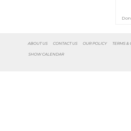
Don'
ABOUT US
CONTACT US
OUR POLICY
TERMS &
SHOW CALENDAR