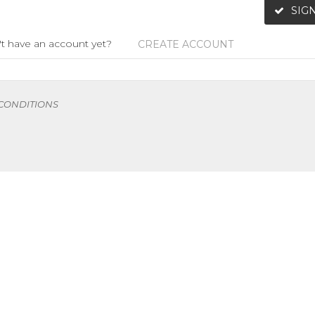
SIGN
t have an account yet?
CREATE ACCOUNT
 CONDITIONS