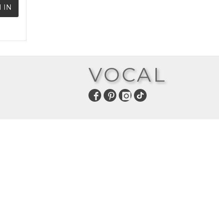
 IN
VOCAL