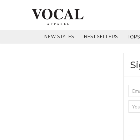
NEW STYLES
BEST SELLERS
TOP
Si