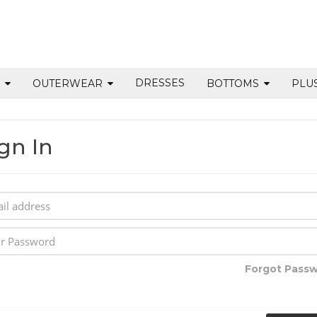
DRESSES
S
OUTERWEAR
BOTTOMS
PLU
gn In
Forgot Pass