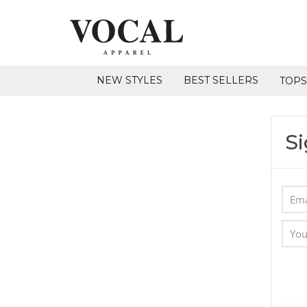
NEW STYLES
BEST SELLERS
TOP
Si