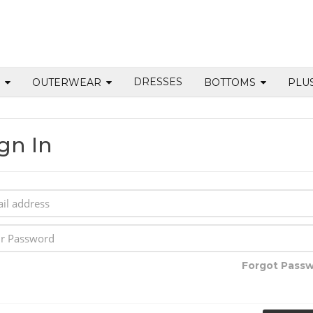
DRESSES
S
OUTERWEAR
BOTTOMS
PLU
gn In
Forgot Pass