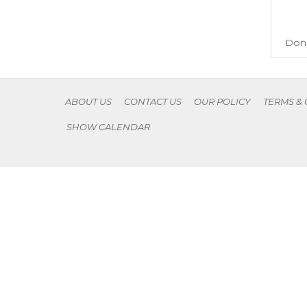
Don'
ABOUT US
CONTACT US
OUR POLICY
TERMS &
SHOW CALENDAR