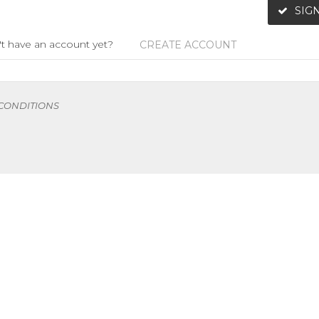
SIGN
t have an account yet?
CREATE ACCOUNT
 CONDITIONS