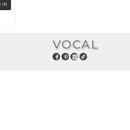
 IN
VOCAL