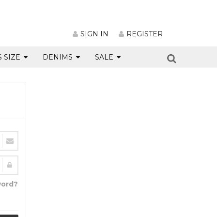
SIGN IN
REGISTER
S SIZE
DENIMS
SALE
word?