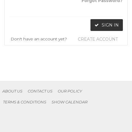
Forgot Password?
SIGN IN
Don't have an account yet?
CREATE ACCOUNT
ABOUT US
CONTACT US
OUR POLICY
TERMS & CONDITIONS
SHOW CALENDAR