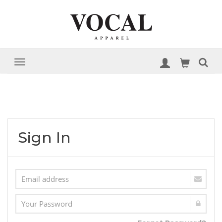
Sign In