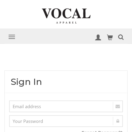
Sign In