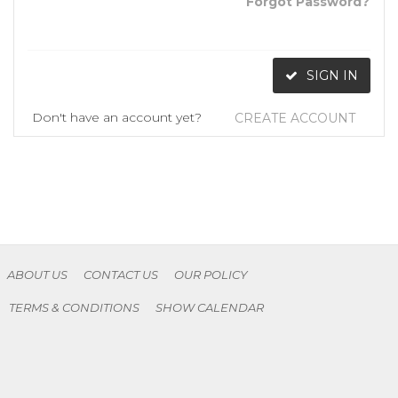
Forgot Password?
SIGN IN
Don't have an account yet?
CREATE ACCOUNT
ABOUT US
CONTACT US
OUR POLICY
TERMS & CONDITIONS
SHOW CALENDAR