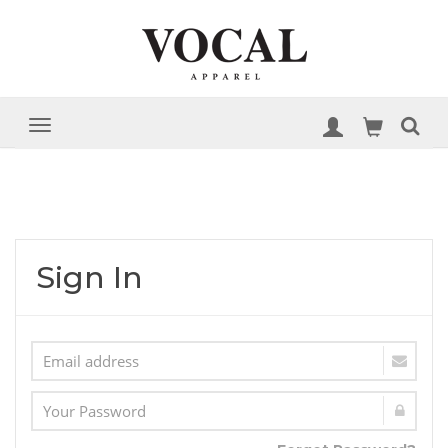
Sign In