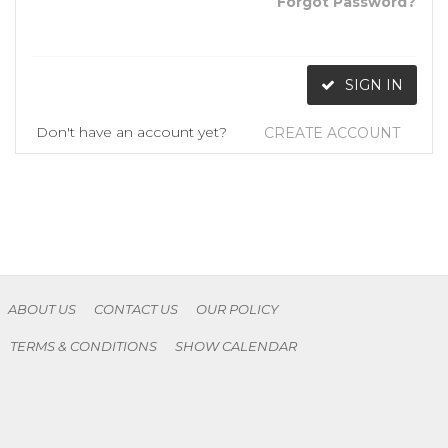
Forgot Password?
SIGN IN
Don't have an account yet?
CREATE ACCOUNT
ABOUT US
CONTACT US
OUR POLICY
TERMS & CONDITIONS
SHOW CALENDAR