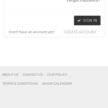
Forgot Password?
SIGN IN
Don't have an account yet?
CREATE ACCOUNT
ABOUT US
CONTACT US
OUR POLICY
TERMS & CONDITIONS
SHOW CALENDAR