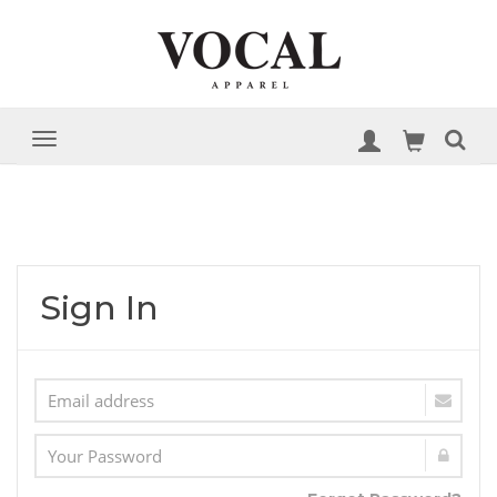
Sign In