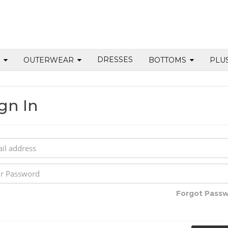
DRESSES
S
OUTERWEAR
BOTTOMS
PLU
gn In
Forgot Pass