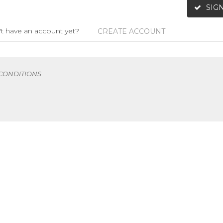
SIGN
t have an account yet?
CREATE ACCOUNT
 CONDITIONS