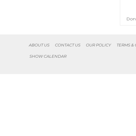
Don'
ABOUT US
CONTACT US
OUR POLICY
TERMS &
SHOW CALENDAR