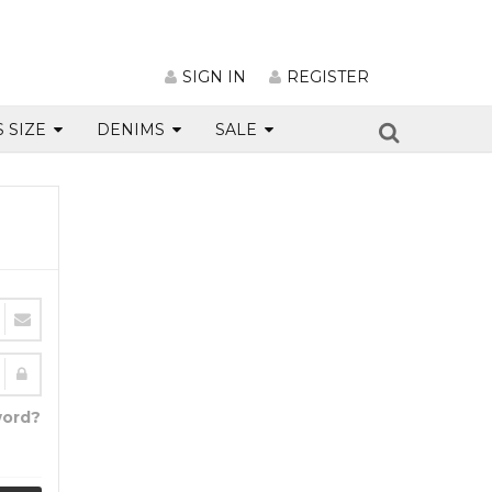
SIGN IN
REGISTER
S SIZE
DENIMS
SALE
word?