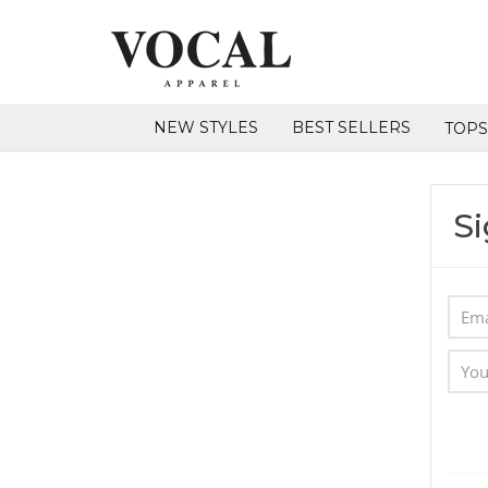
NEW STYLES
BEST SELLERS
TOP
Si