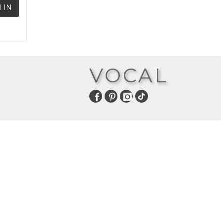
 IN
VOCAL