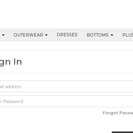
DRESSES
S
OUTERWEAR
BOTTOMS
PLU
gn In
Forgot Pass