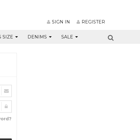
SIGN IN
REGISTER
S SIZE
DENIMS
SALE
word?