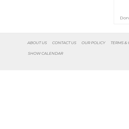
Don'
ABOUT US
CONTACT US
OUR POLICY
TERMS &
SHOW CALENDAR