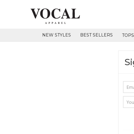
NEW STYLES
BEST SELLERS
TOP
Si