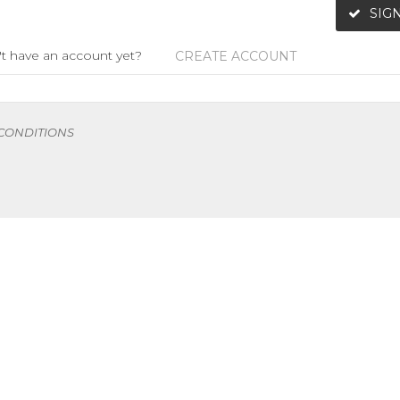
SIGN
t have an account yet?
CREATE ACCOUNT
 CONDITIONS