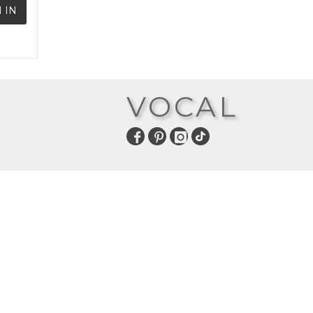
 IN
VOCAL