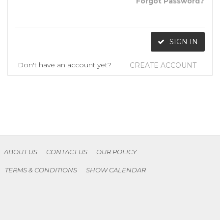
Forgot Password?
SIGN IN
Don't have an account yet?
CREATE ACCOUNT
ABOUT US
CONTACT US
OUR POLICY
TERMS & CONDITIONS
SHOW CALENDAR