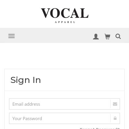
Sign In