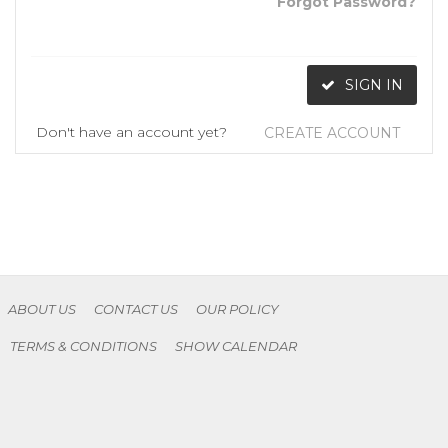
Forgot Password?
SIGN IN
Don't have an account yet?
CREATE ACCOUNT
ABOUT US
CONTACT US
OUR POLICY
TERMS & CONDITIONS
SHOW CALENDAR