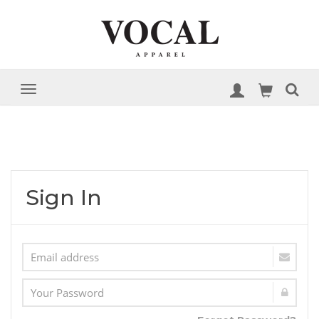
Sign In