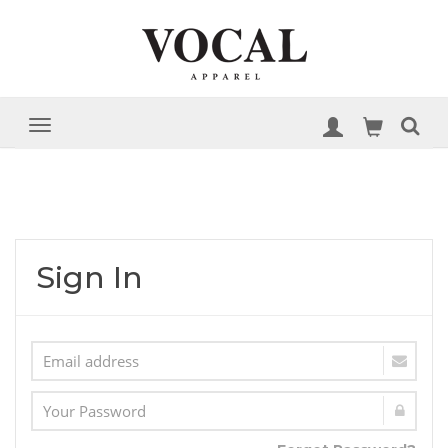
Sign In