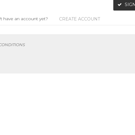
SIGN
t have an account yet?
CREATE ACCOUNT
 CONDITIONS