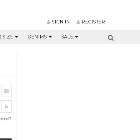
SIGN IN
REGISTER
S SIZE
DENIMS
SALE
word?