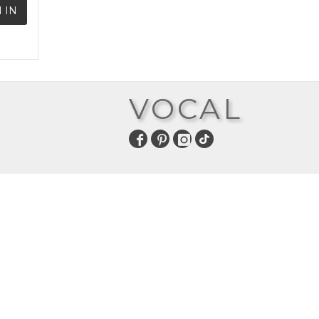
 IN
VOCAL