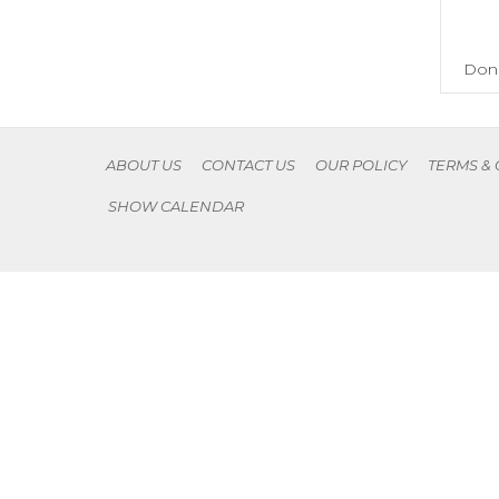
Don'
ABOUT US
CONTACT US
OUR POLICY
TERMS &
SHOW CALENDAR