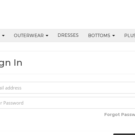
DRESSES
S
OUTERWEAR
BOTTOMS
PLU
gn In
Forgot Pass