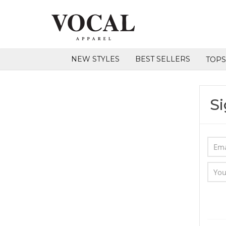
NEW STYLES
BEST SELLERS
TOP
Si