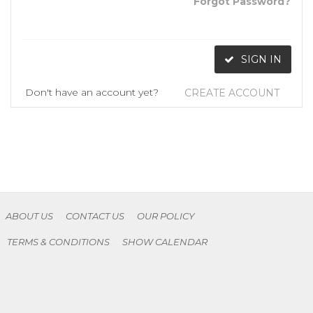
Forgot Password?
SIGN IN
Don't have an account yet?
CREATE ACCOUNT
ABOUT US
CONTACT US
OUR POLICY
TERMS & CONDITIONS
SHOW CALENDAR