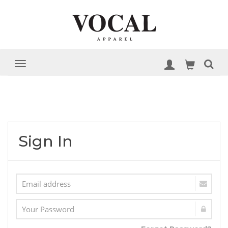
Sign In