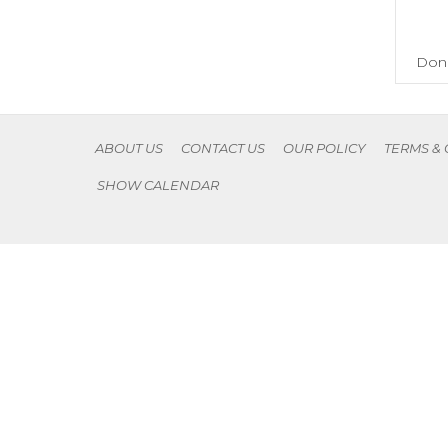
Don'
ABOUT US
CONTACT US
OUR POLICY
TERMS &
SHOW CALENDAR