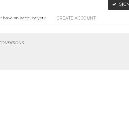
SIGN
t have an account yet?
CREATE ACCOUNT
 CONDITIONS