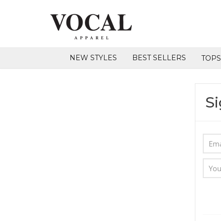
NEW STYLES
BEST SELLERS
TOP
Si