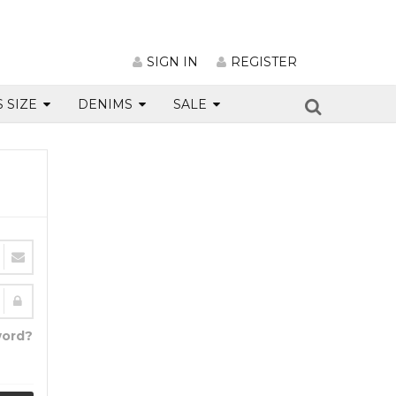
SIGN IN
REGISTER
S SIZE
DENIMS
SALE
word?