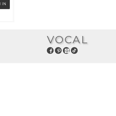
 IN
VOCAL