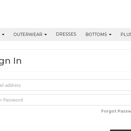
DRESSES
S
OUTERWEAR
BOTTOMS
PLU
gn In
Forgot Pass