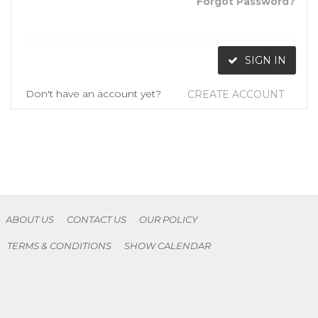
Forgot Password?
SIGN IN
Don't have an account yet?
CREATE ACCOUNT
ABOUT US
CONTACT US
OUR POLICY
TERMS & CONDITIONS
SHOW CALENDAR