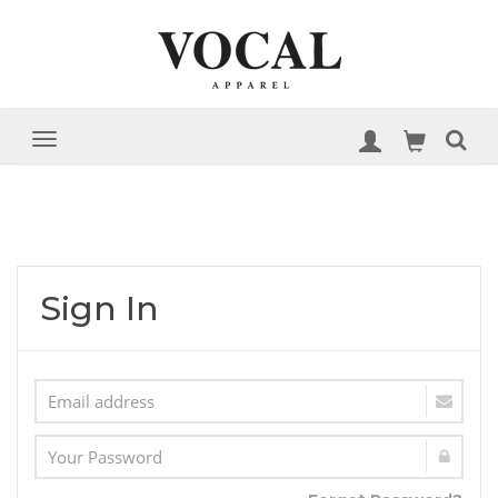
Sign In