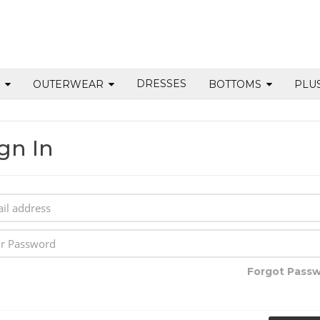
DRESSES
S
OUTERWEAR
BOTTOMS
PLU
gn In
Forgot Pass