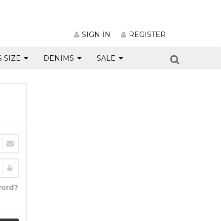
SIGN IN
REGISTER
S SIZE
DENIMS
SALE
word?