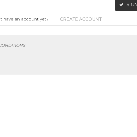
SIGN
t have an account yet?
CREATE ACCOUNT
 CONDITIONS