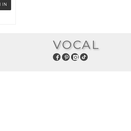
 IN
VOCAL