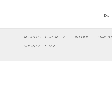
Don'
ABOUT US
CONTACT US
OUR POLICY
TERMS &
SHOW CALENDAR