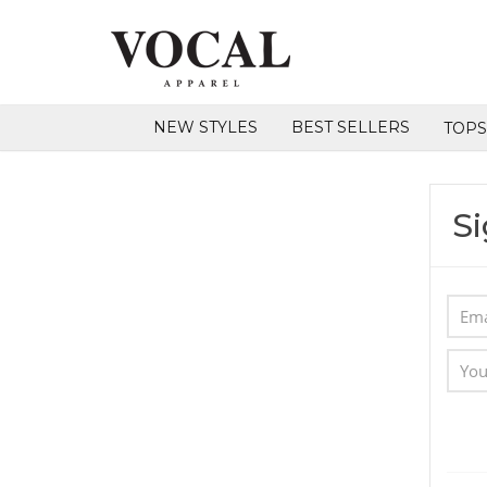
NEW STYLES
BEST SELLERS
TOP
Si