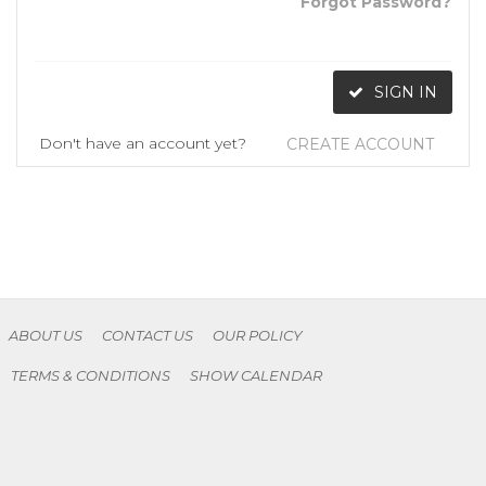
Forgot Password?
SIGN IN
Don't have an account yet?
CREATE ACCOUNT
ABOUT US
CONTACT US
OUR POLICY
TERMS & CONDITIONS
SHOW CALENDAR