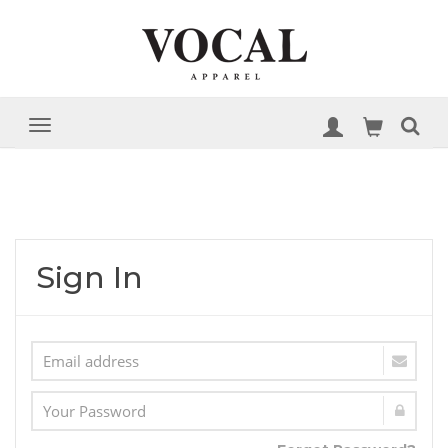
Sign In