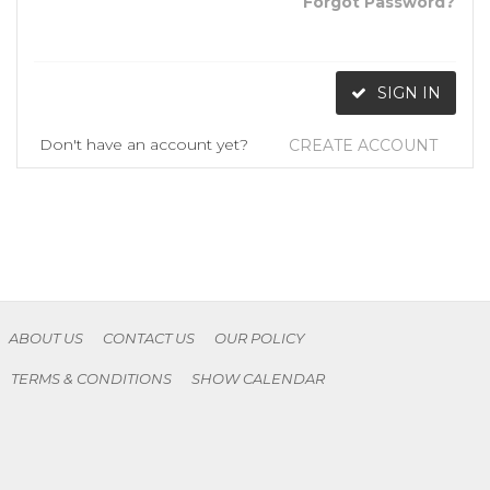
Forgot Password?
SIGN IN
Don't have an account yet?
CREATE ACCOUNT
ABOUT US
CONTACT US
OUR POLICY
TERMS & CONDITIONS
SHOW CALENDAR