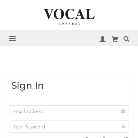
Sign In