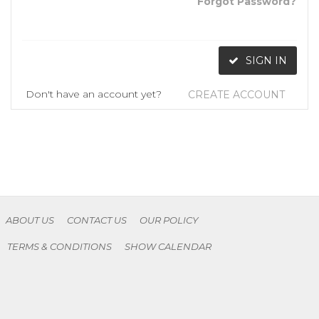
Forgot Password?
SIGN IN
Don't have an account yet?
CREATE ACCOUNT
ABOUT US
CONTACT US
OUR POLICY
TERMS & CONDITIONS
SHOW CALENDAR