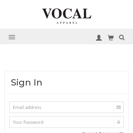
Sign In